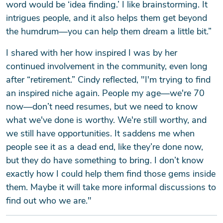
word would be ‘idea finding.’ I like brainstorming. It
intrigues people, and it also helps them get beyond
the humdrum—you can help them dream a little bit.”
SEARCH
I shared with her how inspired I was by her
continued involvement in the community, even long
after “retirement.” Cindy reflected, "I'm trying to find
an inspired niche again. People my age—we're 70
now—don’t need resumes, but we need to know
what we've done is worthy. We're still worthy, and
we still have opportunities. It saddens me when
people see it as a dead end, like they’re done now,
but they do have something to bring. I don’t know
exactly how I could help them find those gems inside
them. Maybe it will take more informal discussions to
find out who we are."