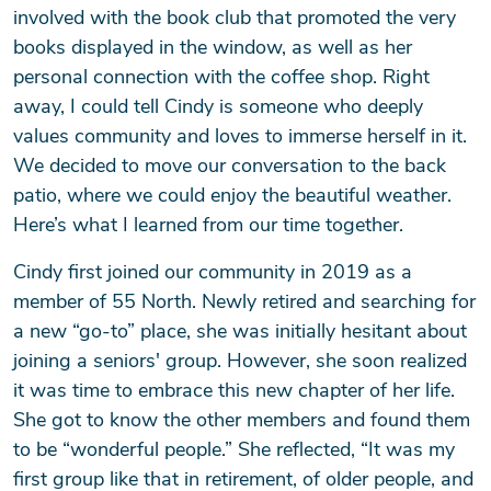
involved with the book club that promoted the very
books displayed in the window, as well as her
personal connection with the coffee shop. Right
away, I could tell Cindy is someone who deeply
values community and loves to immerse herself in it.
We decided to move our conversation to the back
patio, where we could enjoy the beautiful weather.
Here’s what I learned from our time together.
Cindy first joined our community in 2019 as a
member of 55 North. Newly retired and searching for
a new “go-to” place, she was initially hesitant about
joining a seniors' group. However, she soon realized
it was time to embrace this new chapter of her life.
She got to know the other members and found them
to be “wonderful people.” She reflected, “It was my
first group like that in retirement, of older people, and