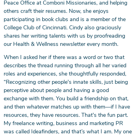
Peace Office at Comboni Missionaries, and helping
others craft their resumes. Now, she enjoys
participating in book clubs and is a member of the
College Club of Cincinnati. Cindy also graciously
shares her writing talents with us by proofreading
our Health & Wellness newsletter every month.
When I asked her if there was a word or two that
describes the thread running through all her varied
roles and experiences, she thoughtfully responded,
“Recognizing other people's innate skills, just being
perceptive about people and having a good
exchange with them. You build a friendship on that,
and then whatever matches up with them—if I have
resources, they have resources. That's the fun part.
My freelance writing, business and marketing PR
was called Ideafinders, and that’s what I am. My one
Search