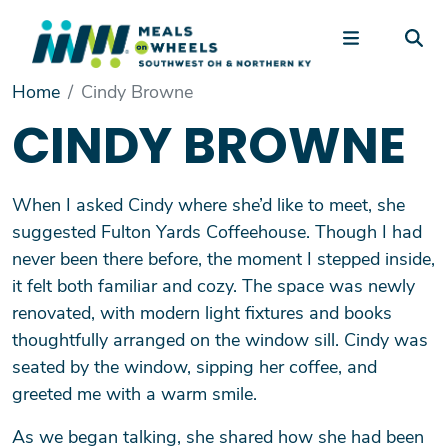
Skip to main content
Main Menu
Home
Cindy Browne
+
Our Services
CINDY BROWNE
+
Volunteer
+
Driving Into the Future
When I asked Cindy where she’d like to meet, she
+
Make a Gift
suggested Fulton Yards Coffeehouse. Though I had
+
About Us
never been there before, the moment I stepped inside,
it felt both familiar and cozy. The space was newly
renovated, with modern light fixtures and books
thoughtfully arranged on the window sill. Cindy was
seated by the window, sipping her coffee, and
greeted me with a warm smile.
As we began talking, she shared how she had been