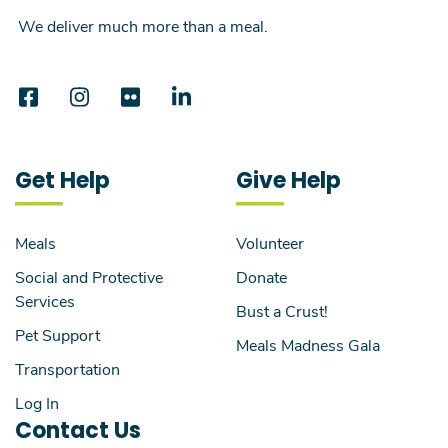
We deliver much more than a meal.
Get Help
Give Help
Meals
Volunteer
Social and Protective
Donate
Services
Bust a Crust!
Pet Support
Meals Madness Gala
Transportation
Log In
Contact Us