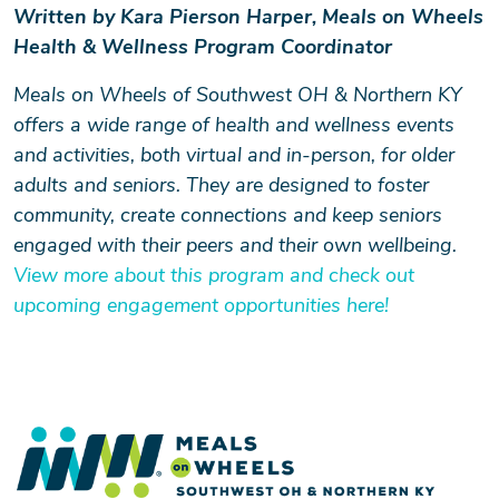
Written by Kara Pierson Harper, Meals on Wheels
Health & Wellness Program Coordinator
Meals on Wheels of Southwest OH & Northern KY
offers a wide range of health and wellness events
and activities, both virtual and in-person, for older
adults and seniors. They are designed to foster
community, create connections and keep seniors
engaged with their peers and their own wellbeing.
View more about this program and check out
upcoming engagement opportunities here!