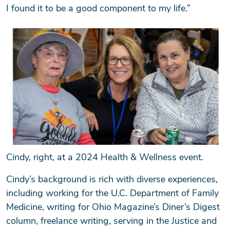
I found it to be a good component to my life.”
Cindy, right, at a 2024 Health & Wellness event.
Cindy’s background is rich with diverse experiences,
including working for the U.C. Department of Family
Medicine, writing for Ohio Magazine’s Diner’s Digest
column, freelance writing, serving in the Justice and