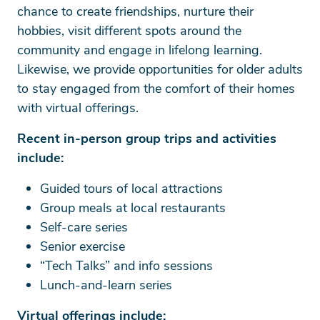
chance to create friendships, nurture their
hobbies, visit different spots around the
community and engage in lifelong learning.
Likewise, we provide opportunities for older adults
to stay engaged from the comfort of their homes
with virtual offerings.
Recent in-person group trips and activities
include:
Guided tours of local attractions
Group meals at local restaurants
Self-care series
Senior exercise
“Tech Talks” and info sessions
Lunch-and-learn series
Virtual offerings include: