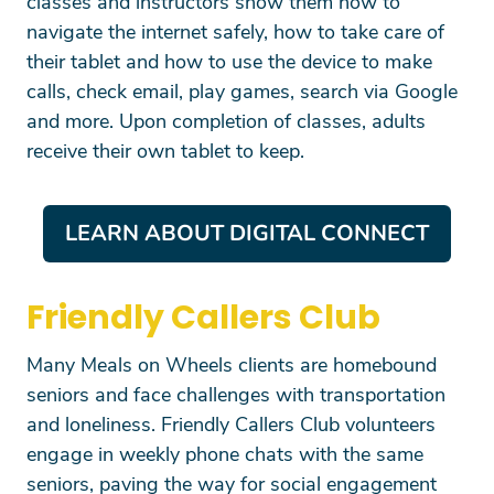
classes and instructors show them how to
SEARCH
navigate the internet safely, how to take care of
their tablet and how to use the device to make
calls, check email, play games, search via Google
and more. Upon completion of classes, adults
receive their own tablet to keep.
LEARN ABOUT DIGITAL CONNECT
Friendly Callers Club
Many Meals on Wheels clients are homebound
seniors and face challenges with transportation
and loneliness. Friendly Callers Club volunteers
engage in weekly phone chats with the same
seniors, paving the way for social engagement