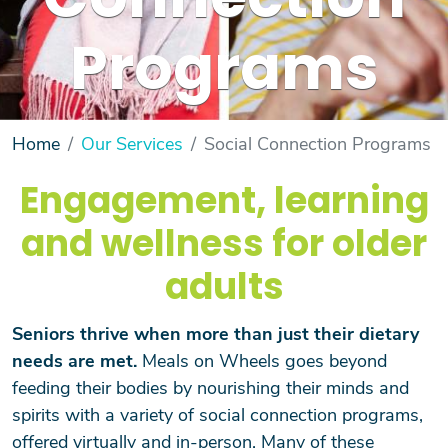
Connection
Programs
Home
Our Services
Social Connection Programs
Engagement, learning
and wellness for older
adults
Seniors thrive when more than just their dietary
needs are met.
Meals on Wheels goes beyond
feeding their bodies by nourishing their minds and
spirits with a variety of social connection programs,
offered virtually and in-person. Many of these