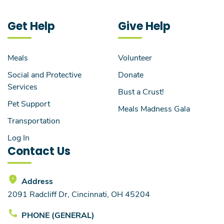
Get Help
Give Help
Meals
Volunteer
Social and Protective
Donate
Services
Bust a Crust!
Pet Support
Meals Madness Gala
Transportation
Log In
Contact Us
Address
2091 Radcliff Dr, Cincinnati, OH 45204
PHONE (GENERAL)