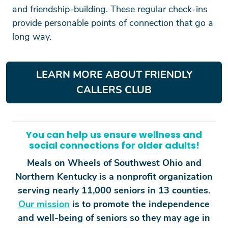
and friendship-building. These regular check-ins
provide personable points of connection that go a
long way.
LEARN MORE ABOUT FRIENDLY
CALLERS CLUB
You can help us ensure wellness and
social connections for older adults!
Meals on Wheels of Southwest Ohio and
Northern Kentucky is a nonprofit organization
serving nearly 11,000 seniors in 13 counties.
Our mission
is to promote the independence
and well-being of seniors so they may age in