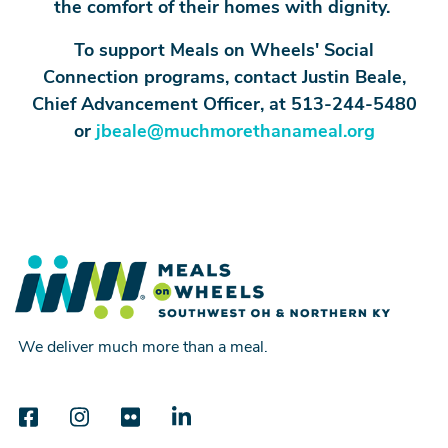
the comfort of their homes with dignity.
To support Meals on Wheels' Social
Connection programs, contact Justin Beale,
Chief Advancement Officer, at 513-244-5480
or
jbeale@muchmorethanameal.org
We deliver much more than a meal.