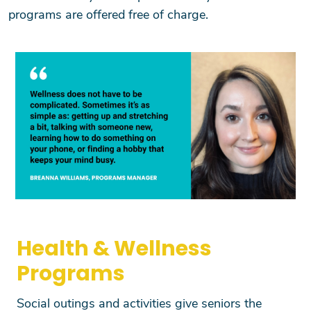
programs are offered free of charge.
Health & Wellness
Programs
Social outings and activities give seniors the