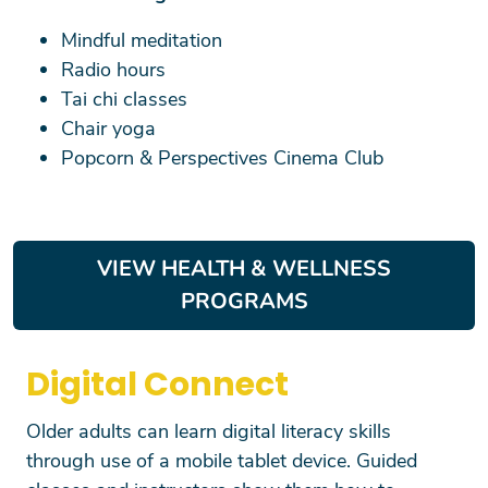
Mindful meditation
Radio hours
Tai chi classes
Chair yoga
Popcorn & Perspectives Cinema Club
VIEW HEALTH & WELLNESS
PROGRAMS
Digital Connect
Search
Older adults can learn digital literacy skills
through use of a mobile tablet device. Guided