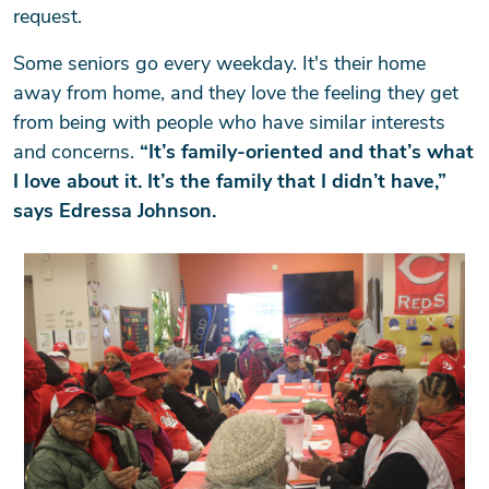
request.
Some seniors go every weekday. It's their home
away from home, and they love the feeling they get
from being with people who have similar interests
and concerns.
“It’s family-oriented and that’s what
I love about it. It’s the family that I didn’t have,”
says Edressa Johnson.