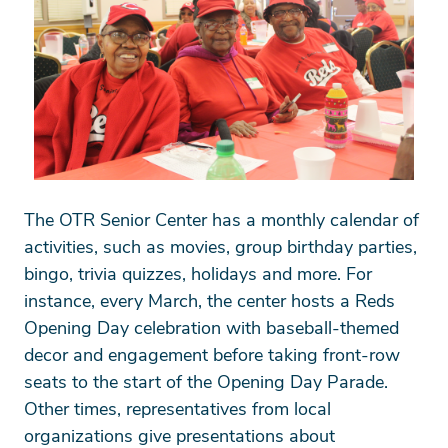
The OTR Senior Center has a monthly calendar of
activities, such as movies, group birthday parties,
bingo, trivia quizzes, holidays and more. For
instance, every March, the center hosts a Reds
Opening Day celebration with baseball-themed
decor and engagement before taking front-row
seats to the start of the Opening Day Parade.
Other times, representatives from local
organizations give presentations about