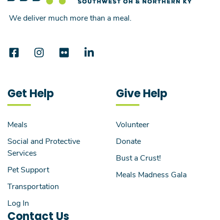
We deliver much more than a meal.
Get Help
Give Help
Meals
Volunteer
Social and Protective
Donate
Services
Bust a Crust!
Pet Support
Meals Madness Gala
Transportation
Log In
Contact Us