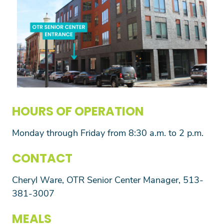
HOURS OF OPERATION
Monday through Friday from 8:30 a.m. to 2 p.m.
CONTACT
Cheryl Ware, OTR Senior Center Manager, 513-
381-3007
MEALS