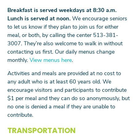
Breakfast is served weekdays at 8:30 a.m.
Lunch is served at noon.
We encourage seniors
to let us know if they plan to join us for either
meal, or both, by calling the center 513-381-
3007. They’re also welcome to walk in without
contacting us first. Our daily menus change
monthly.
View menus here
.
Search
Activities and meals are provided at no cost to
any adult who is at least 60 years old. We
encourage visitors and participants to contribute
SEARCH
$1 per meal and they can do so anonymously, but
no one is denied a meal if they are unable to
contribute.
TRANSPORTATION