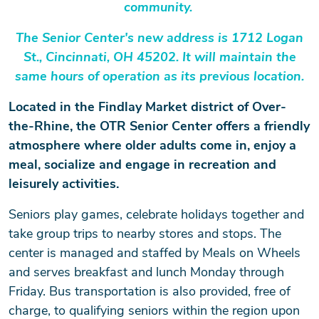
community.
The Senior Center's new address is 1712 Logan
St., Cincinnati, OH 45202. It will maintain the
same hours of operation as its previous location.
Located in the Findlay Market district of Over-
the-Rhine, the OTR Senior Center offers a friendly
atmosphere where older adults come in, enjoy a
meal, socialize and engage in recreation and
leisurely activities.
Seniors play games, celebrate holidays together and
take group trips to nearby stores and stops. The
center is managed and staffed by Meals on Wheels
and serves breakfast and lunch Monday through
Friday. Bus transportation is also provided, free of
charge, to qualifying seniors within the region upon