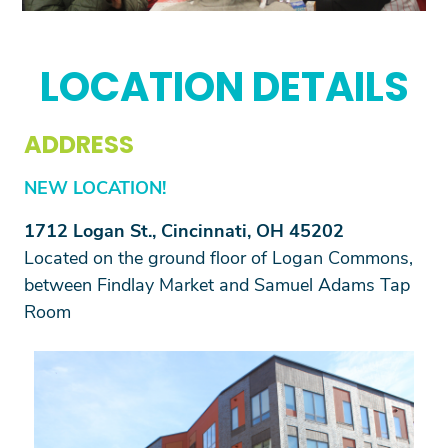
Previous
Next
LOCATION DETAILS
ADDRESS
NEW LOCATION!
1712 Logan St., Cincinnati, OH 45202
Located on the ground floor of Logan Commons,
between Findlay Market and Samuel Adams Tap
Room