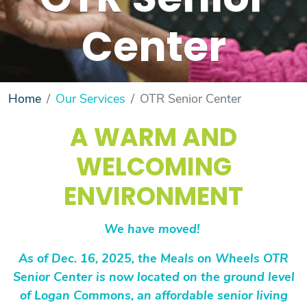
OTR Senior
Center
Home
Our Services
OTR Senior Center
A WARM AND
WELCOMING
ENVIRONMENT
We have moved!
As of Dec. 16, 2025, the Meals on Wheels OTR
Senior Center is now located on the ground level
of Logan Commons, an affordable senior living