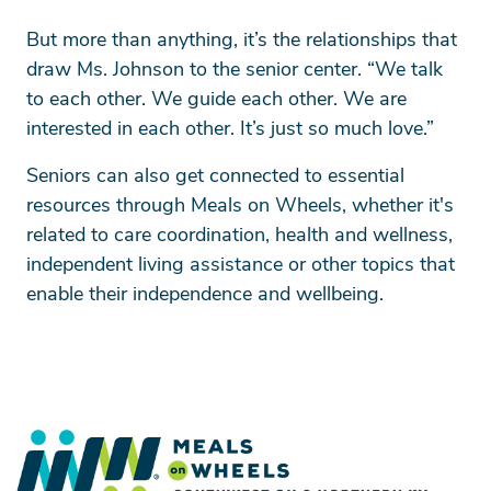
But more than anything, it’s the relationships that
draw Ms. Johnson to the senior center. “We talk
to each other. We guide each other. We are
interested in each other. It’s just so much love.”
Seniors can also get connected to essential
resources through Meals on Wheels, whether it's
related to care coordination, health and wellness,
independent living assistance or other topics that
enable their independence and wellbeing.