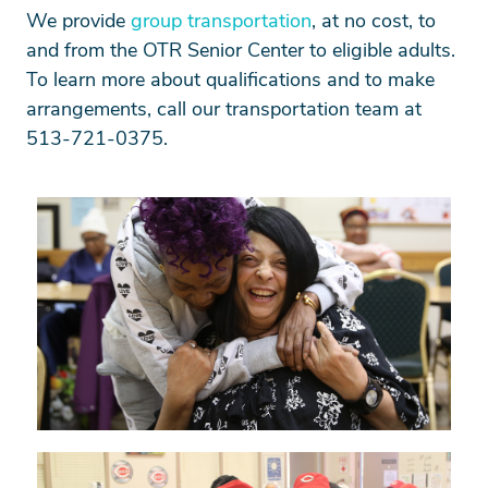
We provide
group transportation
, at no cost, to
and from the OTR Senior Center to eligible adults.
To learn more about qualifications and to make
arrangements, call our transportation team at
513-721-0375.