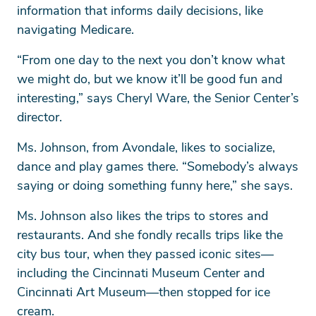
information that informs daily decisions, like
navigating Medicare.
“From one day to the next you don’t know what
we might do, but we know it’ll be good fun and
interesting,” says Cheryl Ware, the Senior Center’s
director.
Ms. Johnson, from Avondale, likes to socialize,
dance and play games there. “Somebody’s always
saying or doing something funny here,” she says.
Ms. Johnson also likes the trips to stores and
restaurants. And she fondly recalls trips like the
city bus tour, when they passed iconic sites—
including the Cincinnati Museum Center and
Cincinnati Art Museum—then stopped for ice
cream.