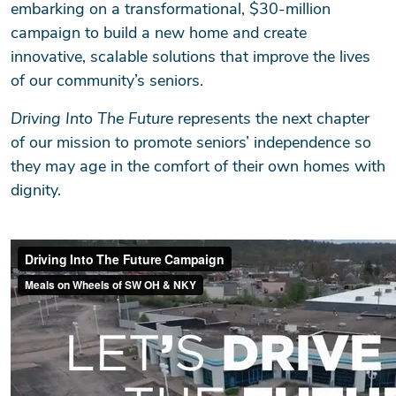
embarking on a transformational, $30-million
campaign to build a new home and create
innovative, scalable solutions that improve the lives
of our community’s seniors.
Driving Into The Future
represents the next chapter
of our mission to promote seniors’ independence so
they may age in the comfort of their own homes with
dignity.