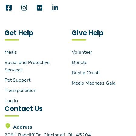
Get Help
Give Help
Meals
Volunteer
Social and Protective
Donate
Services
Bust a Crust!
Pet Support
Meals Madness Gala
Transportation
Log In
Contact Us
Address
2091 Radcliff Dr, Cincinnati, OH 45204