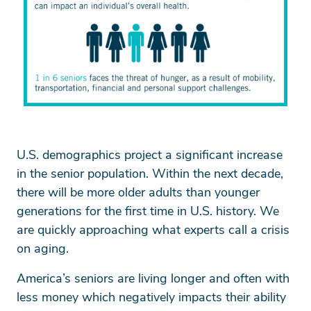
U.S. demographics project a significant increase
in the senior population. Within the next decade,
there will be more older adults than younger
generations for the first time in U.S. history. We
are quickly approaching what experts call a crisis
on aging.
America’s seniors are living longer and often with
less money which negatively impacts their ability