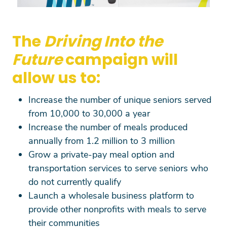
The
Driving Into the
Future
campaign will
allow us to:
Increase the number of unique seniors served
from 10,000 to 30,000 a year
Increase the number of meals produced
annually from 1.2 million to 3 million
Grow a private-pay meal option and
transportation services to serve seniors who
do not currently qualify
Launch a wholesale business platform to
provide other nonprofits with meals to serve
their communities