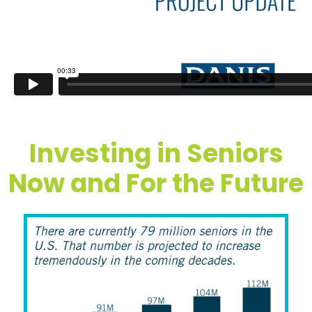
Investing in Seniors
Now and For the Future