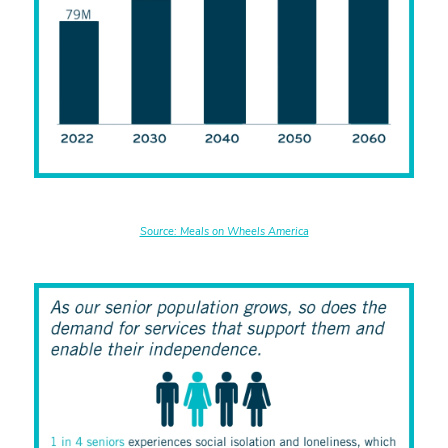
Source: Meals on Wheels America