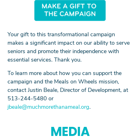
SEARCH
Your gift to this transformational campaign
makes a significant impact on our ability to serve
seniors and promote their independence with
essential services. Thank you.
To learn more about how you can support the
campaign and the Meals on Wheels mission,
contact Justin Beale, Director of Development, at
513-244-5480 or
jbeale@muchmorethanameal.org
.
MEDIA