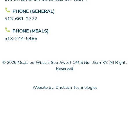
PHONE (GENERAL)
513-661-2777
PHONE (MEALS)
513-244-5485
©
2026
Meals on Wheels Southwest OH & Northern KY.
All Rights
Reserved.
Website by:
OneEach Technologies