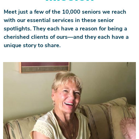
Meet just a few of the 10,000 seniors we reach
with our essential services in these senior
spotlights. They each have a reason for being a
cherished clients of ours—and they each have a
unique story to share.
Image