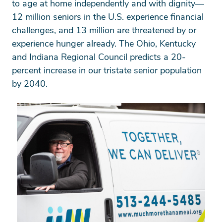
to age at home independently and with dignity—
12 million seniors in the U.S. experience financial
challenges, and 13 million are threatened by or
experience hunger already. The Ohio, Kentucky
and Indiana Regional Council predicts a 20-
percent increase in our tristate senior population
by 2040.