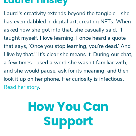
Laurel Tinsley
Laurel's creativity extends beyond the tangible—she
has even dabbled in digital art, creating NFTs. When
asked how she got into that, she casually said, "I
taught myself. I love learning. I once heard a quote
that says, ‘Once you stop learning, you’re dead.’ And
I live by that." It’s clear she means it. During our chat,
a few times I used a word she wasn’t familiar with,
and she would pause, ask for its meaning, and then
look it up on her phone. Her curiosity is infectious.
Read her story
.
How You Can
Support
Search