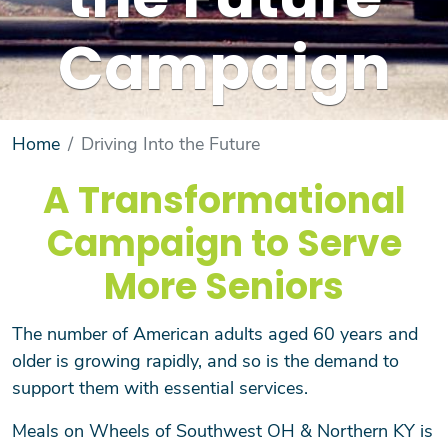
the Future
Campaign
Home
Driving Into the Future
A Transformational
Campaign to Serve
More Seniors
The number of American adults aged 60 years and
older is growing rapidly, and so is the demand to
support them with essential services.
Meals on Wheels of Southwest OH & Northern KY is