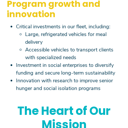
Program growth and
innovation
Critical investments in our fleet, including:
Large, refrigerated vehicles for meal
delivery
Accessible vehicles to transport clients
with specialized needs
Investment in social enterprises to diversify
funding and secure long-term sustainability
Innovation with research to improve senior
hunger and social isolation programs
The Heart of Our
Mission