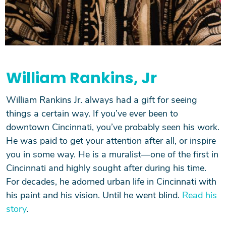
William Rankins, Jr
William Rankins Jr. always had a gift for seeing
things a certain way. If you’ve ever been to
downtown Cincinnati, you’ve probably seen his work.
He was paid to get your attention after all, or inspire
you in some way. He is a muralist—one of the first in
Cincinnati and highly sought after during his time.
For decades, he adorned urban life in Cincinnati with
his paint and his vision. Until he went blind.
Read his
story
.