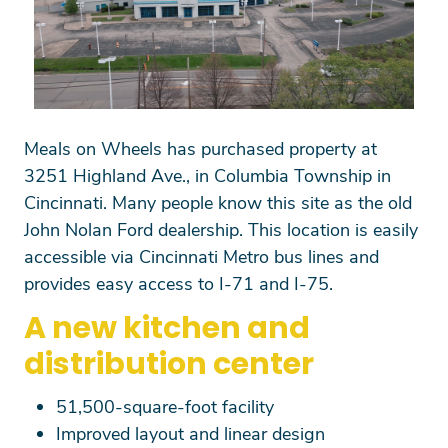
Meals on Wheels has purchased property at
3251 Highland Ave., in Columbia Township in
Cincinnati. Many people know this site as the old
John Nolan Ford dealership. This location is easily
accessible via Cincinnati Metro bus lines and
provides easy access to I-71 and I-75.
A new kitchen and
distribution center
51,500-square-foot facility
Improved layout and linear design