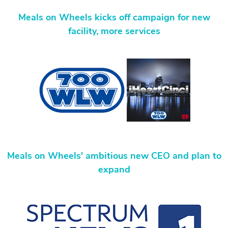
Meals on Wheels kicks off campaign for new
facility, more services
Meals on Wheels' ambitious new CEO and plan to
expand