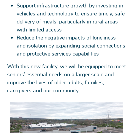
Support infrastructure growth by investing in
vehicles and technology to ensure timely, safe
delivery of meals, particularly in rural areas
with limited access
Reduce the negative impacts of loneliness
and isolation by expanding social connections
and protective services capabilities
With this new facility, we will be equipped to meet
seniors’ essential needs on a larger scale and
improve the lives of older adults, families,
caregivers and our community.