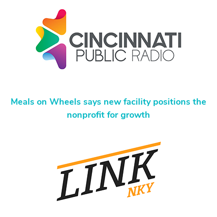
Meals on Wheels says new facility positions the
nonprofit for growth