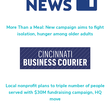
More Than a Meal: New campaign aims to fight
isolation, hunger among older adults
Local nonprofit plans to triple number of people
served with $30M fundraising campaign, HQ
move