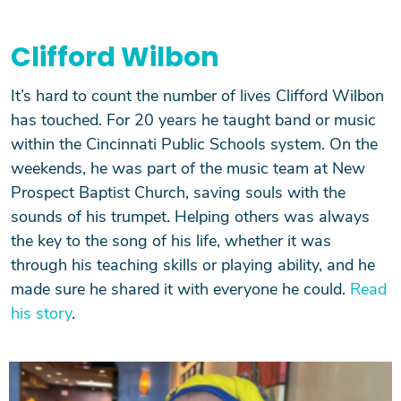
Clifford Wilbon
It’s hard to count the number of lives Clifford Wilbon
has touched. For 20 years he taught band or music
within the Cincinnati Public Schools system. On the
weekends, he was part of the music team at New
Prospect Baptist Church, saving souls with the
sounds of his trumpet. Helping others was always
the key to the song of his life, whether it was
through his teaching skills or playing ability, and he
made sure he shared it with everyone he could.
Read
his story
.
Image