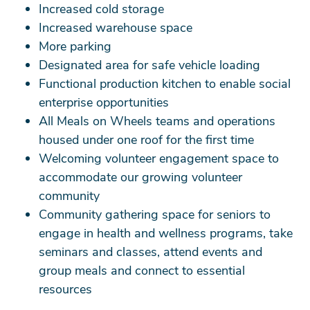
Increased cold storage
Increased warehouse space
More parking
Designated area for safe vehicle loading
Functional production kitchen to enable social
enterprise opportunities
All Meals on Wheels teams and operations
housed under one roof for the first time
Welcoming volunteer engagement space to
accommodate our growing volunteer
community
Community gathering space for seniors to
engage in health and wellness programs, take
seminars and classes, attend events and
group meals and connect to essential
resources