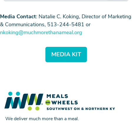
Media Contact
: Natalie C. Koking, Director of Marketing
& Communications, 513-244-5481 or
nkoking@muchmorethanameal.org
MEDIA KIT
We deliver much more than a meal.