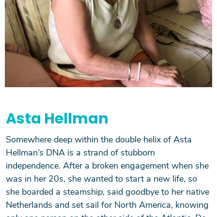
Asta Hellman
Somewhere deep within the double helix of Asta
Hellman’s DNA is a strand of stubborn
independence. After a broken engagement when she
was in her 20s, she wanted to start a new life, so
she boarded a steamship, said goodbye to her native
Netherlands and set sail for North America, knowing