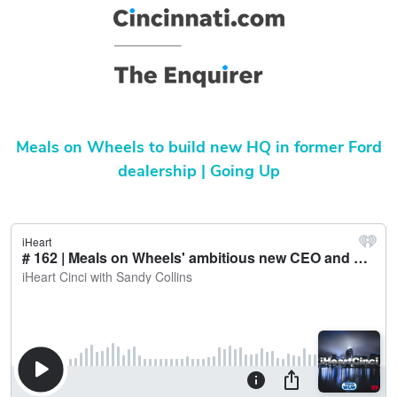
Meals on Wheels to build new HQ in former Ford
dealership | Going Up