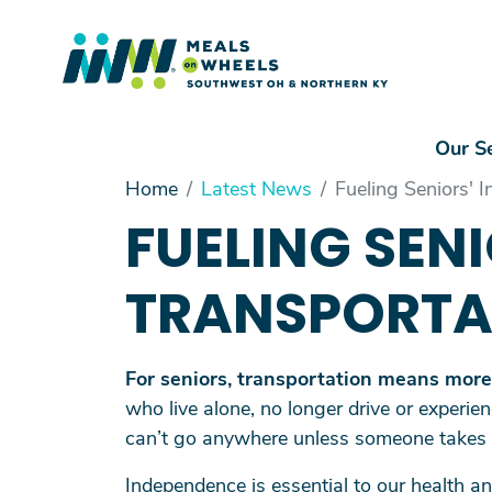
Mai
Our S
Main Menu
Home
Latest News
Fueling Seniors' 
Our Services
FUELING SEN
Volunteer
Driving Into the Future
TRANSPORTA
Make a Gift
About Us
For seniors, transportation means more t
who live alone, no longer drive or experien
can’t go anywhere unless someone takes
Independence is essential to our health 