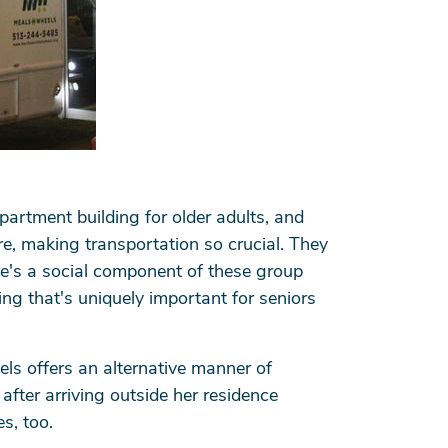
apartment building for older adults, and
e, making transportation so crucial. They
re's a social component of these group
ng that's uniquely important for seniors
ls offers an alternative manner of
 after arriving outside her residence
es, too.