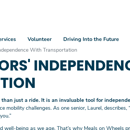
Skip to main content
n Menu
ervices
Volunteer
Driving Into the Future
Independence With Transportation
IORS' INDEPENDEN
TION
han just a ride. It is an invaluable tool for independ
ce mobility challenges. As one senior, Laurel, describes, 
 you.”
and well-being as we age. That’s why Meals on Wheels pr