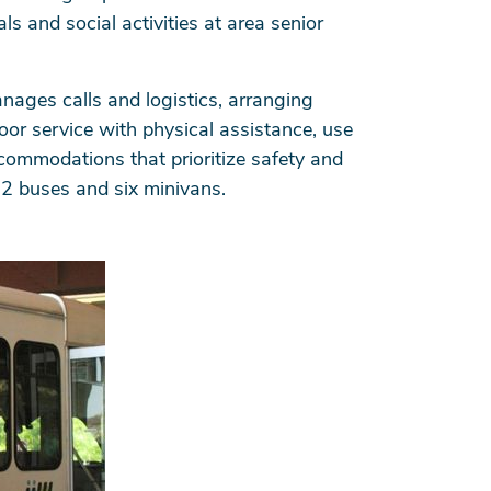
ls and social activities at area senior
anages calls and logistics, arranging
door service with physical assistance, use
ccommodations that prioritize safety and
12 buses and six minivans.