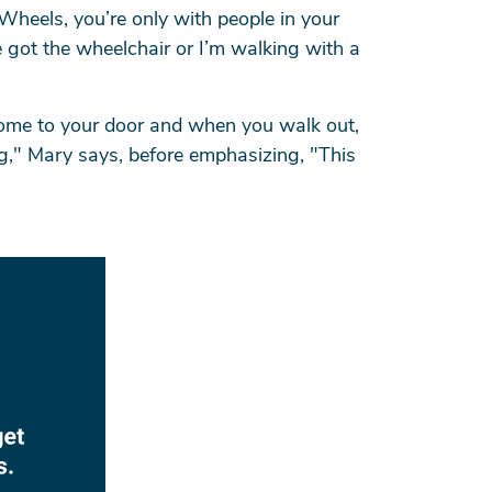
 Wheels, you’re only with people in your
 got the wheelchair or I’m walking with a
 come to your door and when you walk out,
ng," Mary says, before emphasizing, "This