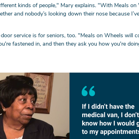
different kinds of people," Mary explains. "With Meals on
ether and nobody’s looking down their nose because I’ve
arch
door service is for seniors, too. "Meals on Wheels will
ou're fastened in, and then they ask you how you're doi
SEARCH