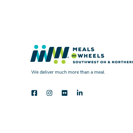
We deliver much more than a meal.