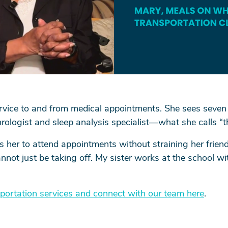
ervice to and from medical appointments. She sees seven
rologist and sleep analysis specialist—what she calls “t
s her to attend appointments without straining her friend
not just be taking off. My sister works at the school wit
portation services and connect with our team here
.