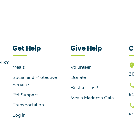
Get Help
Give Help
C
Meals
Volunteer
20
Social and Protective
Donate
Services
Bust a Crust!
5
Pet Support
Meals Madness Gala
Transportation
5
Log In