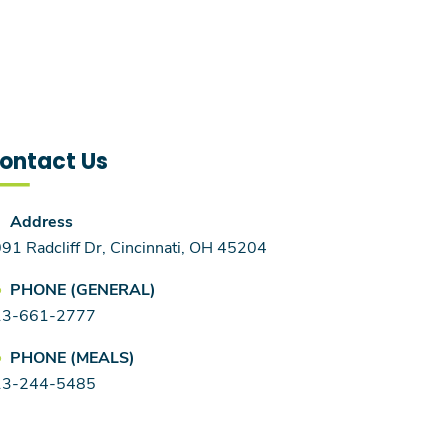
ontact Us
Address
91 Radcliff Dr, Cincinnati, OH 45204
PHONE (GENERAL)
13-661-2777
PHONE (MEALS)
13-244-5485