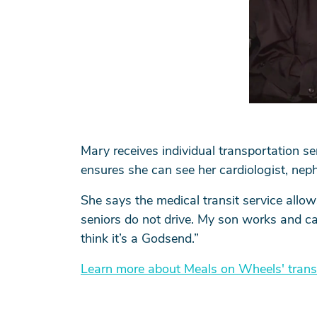
Mary receives individual transportation s
ensures she can see her cardiologist, neph
She says the medical transit service allow
seniors do not drive. My son works and can
think it’s a Godsend.”
Learn more about Meals on Wheels' trans