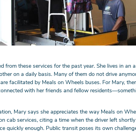
ed from these services for the past year. She lives in an 
other on a daily basis. Many of them do not drive anymor
 are facilitated by Meals on Wheels buses. For Mary, the
 connected with her friends and fellow residents—somethi
tation, Mary says she appreciates the way Meals on Whee
on cab services, citing a time when the driver left shortly
ce quickly enough. Public transit poses its own challeng