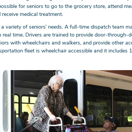
ossible for seniors to go to the grocery store, attend mea
 receive medical treatment.
a variety of seniors’ needs. A full-time dispatch team m
n real time. Drivers are trained to provide door-through-
seniors with wheelchairs and walkers, and provide other a
portation fleet is wheelchair accessible and it includes 