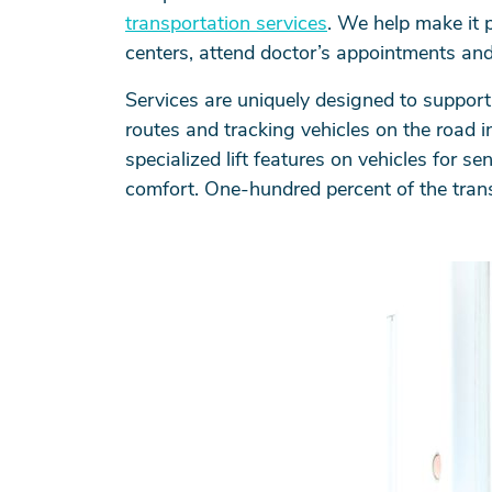
transportation services
. We help make it p
centers, attend doctor’s appointments and
Services are uniquely designed to support 
routes and tracking vehicles on the road i
specialized lift features on vehicles for 
comfort. One-hundred percent of the trans