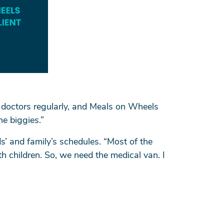
 doctors regularly, and Meals on Wheels
he biggies.”
s’ and family’s schedules. “Most of the
h children. So, we need the medical van. I