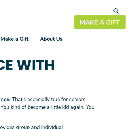
MAKE A GIFT
Make a Gift
About Us
+
CE WITH
+
+
+
+
ence.
That’s especially true for seniors
“You kind of become a little kid again. You
ovides group and individual