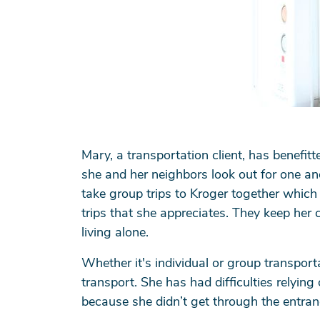
Mary, a transportation client, has benefitt
she and her neighbors look out for one an
take group trips to Kroger together which
trips that she appreciates. They keep her
living alone.
Whether it's individual or group transpor
transport. She has had difficulties relying 
because she didn’t get through the entran