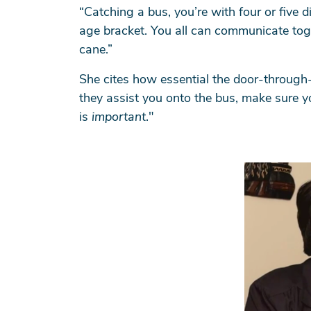
“Catching a bus, you’re with four or five 
age bracket. You all can communicate tog
cane.”
Se
She cites how essential the door-through-
they assist you onto the bus, make sure y
is
important
."